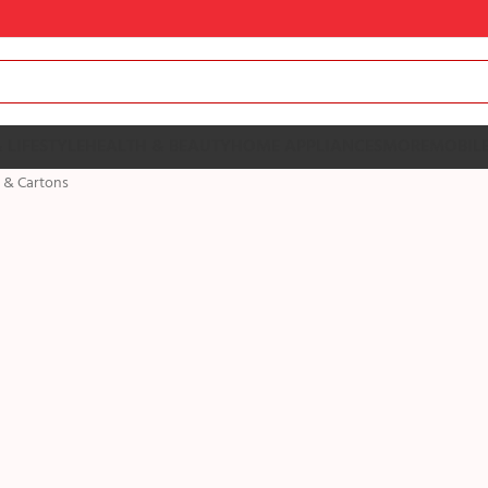
 LIFESTYLE
HEALTH & BEAUTY
HOME APPLIANCES
MORE
MOBILE
 & Cartons