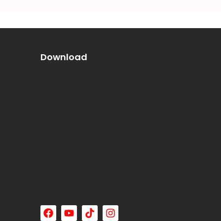
Download