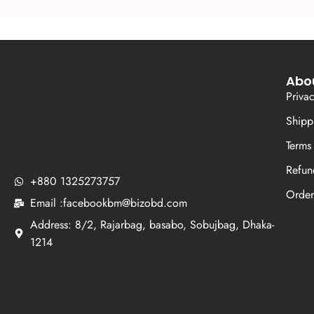
Abo
Priva
Shipp
Terms
Refun
+880 1325273757
Order
Email :facebookbm@bizobd.com
Address: 8/2, Rajarbag, basabo, Sobujbag, Dhaka-
1214