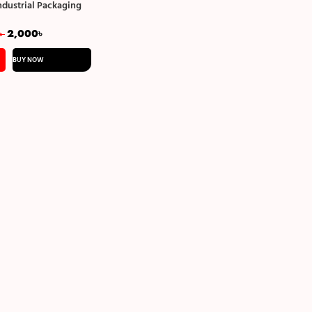
ndustrial Packaging
ngle Side Bubble
2,000
৳
৳
BUY NOW