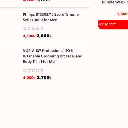
Bubble Wrap I
Material Si
2,500
Philips BT3302/15 Beard Trimmer
Series 3000 for Men
ADD TO CART
2,500
৳
3,500
৳
VGR V-107 Professional IPX6
Washable Grooming Kit Face, and
Body 11 in 1 for Men
2,700
৳
4,000
৳