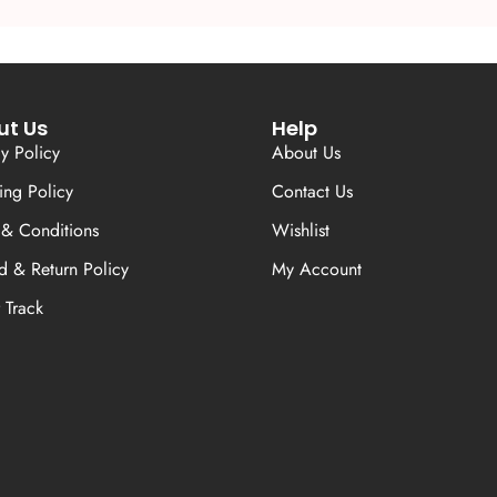
ut Us
Help
cy Policy
About Us
ing Policy
Contact Us
 & Conditions
Wishlist
d & Return Policy
My Account
 Track