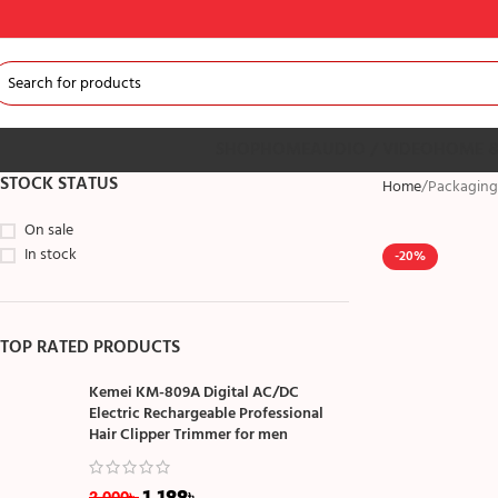
SHOP
HOME
AUDIO / VIDEO
HOME &
STOCK STATUS
Home
Packaging
On sale
In stock
-20%
TOP RATED PRODUCTS
Kemei KM-809A Digital AC/DC
Electric Rechargeable Professional
Hair Clipper Trimmer for men
1,199
৳
2,000
৳