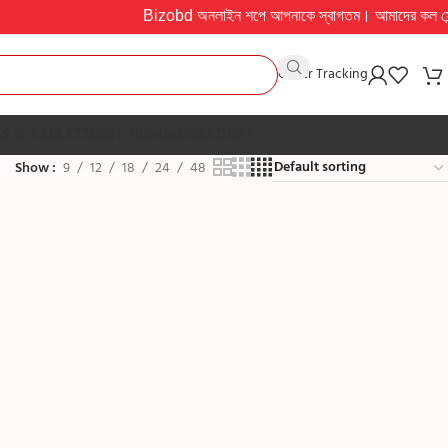
Bizobd অনলাইন শপে আপনাকে স্বাগতম। আমাদের কল সেন্টার সকাল ১০
Order Tracking
S & TABLETS
BEST TRIMMER
GADGET
Show
9
12
18
24
48