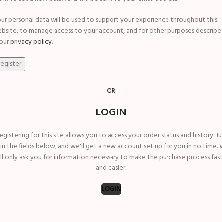
ur personal data will be used to support your experience throughout this
bsite, to manage access to your account, and for other purposes describe
 our
privacy policy
.
egister
OR
LOGIN
egistering for this site allows you to access your order status and history. Ju
ll in the fields below, and we'll get a new account set up for you in no time.
ll only ask you for information necessary to make the purchase process fas
and easier.
LOGIN