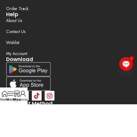
Order Track
Help
About Us
Contact Us
Wishlist
My Account
Download
1
Open
chaty
Home
Menu
Shop
My account
Payment Method
©2025 Bizobd | Developed by
TOPPER IT