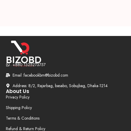
+880 1325273757
Email :facebookbm@bizobd.com
Address: 8/2, Rajarbag, basabo, Sobujbag, Dhaka-1214
About Us
Privacy Policy
Shipping Policy
Terms & Conditions
Refund & Return Policy