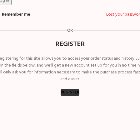
og in
Remember me
Lost your passwo
OR
REGISTER
egistering for this site allows you to access your order status and history. Ju
ll in the fields below, and we'll get a new account set up for you in no time.
ll only ask you for information necessary to make the purchase process fas
and easier.
REGISTER