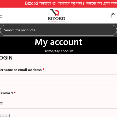
Bizobd অনলাইন শপে আপনাকে স্বাগতম। আমাদের কল সেন্টার সকাল ১০টা থে
My account
Home
My account
OGIN
*
ername or email address
*
assword