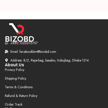
+880 1325273757
Email :facebookbm@bizobd.com
Address: 8/2, Rajarbag, basabo, Sobujbag, Dhaka-1214
About Us
Privacy Policy
Shipping Policy
Terms & Conditions
Refund & Return Policy
Order Track