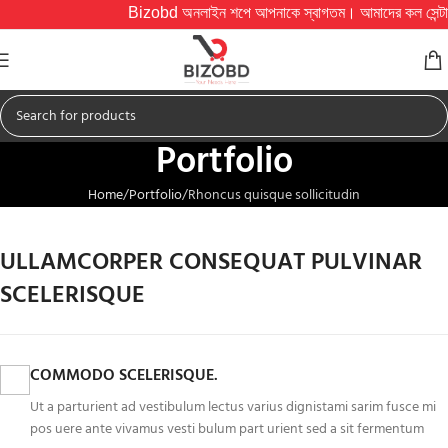
Bizobd অনলাইন শপে আপনাকে স্বাগতম। আমাদের কল সেন্টার সকাল ১০
Portfolio
Home
Portfolio
Rhoncus quisque sollicitudin
ULLAMCORPER CONSEQUAT PULVINAR
SCELERISQUE
COMMODO SCELERISQUE.
Ut a parturient ad vestibulum lectus varius dignistami sarim fusce mi
pos uere ante vivamus vesti bulum part urient sed a sit fermentum