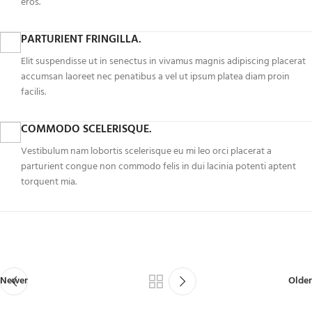
eros.
PARTURIENT FRINGILLA.
Elit suspendisse ut in senectus in vivamus magnis adipiscing placerat
accumsan laoreet nec penatibus a vel ut ipsum platea diam proin
facilis.
COMMODO SCELERISQUE.
Vestibulum nam lobortis scelerisque eu mi leo orci placerat a
parturient congue non commodo felis in dui lacinia potenti aptent
torquent mia.
Newer
Older