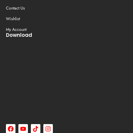
Contact Us
Wishlist
My Account
Download