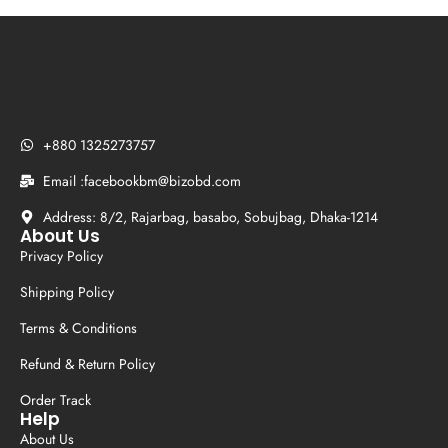
+880 1325273757
Email :facebookbm@bizobd.com
Address: 8/2, Rajarbag, basabo, Sobujbag, Dhaka-1214
About Us
Privacy Policy
Shipping Policy
Terms & Conditions
Refund & Return Policy
Order Track
Help
About Us